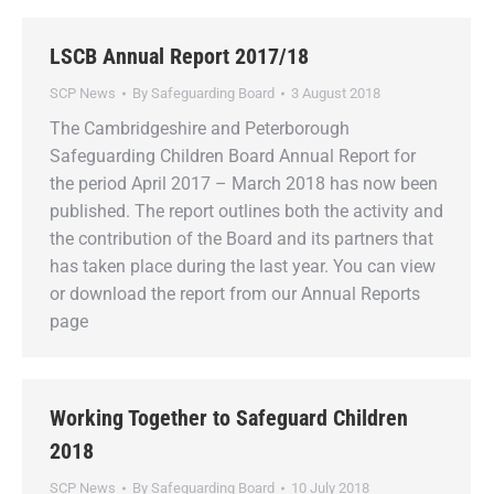
LSCB Annual Report 2017/18
SCP News
By
Safeguarding Board
3 August 2018
The Cambridgeshire and Peterborough
Safeguarding Children Board Annual Report for
the period April 2017 – March 2018 has now been
published. The report outlines both the activity and
the contribution of the Board and its partners that
has taken place during the last year. You can view
or download the report from our Annual Reports
page
Working Together to Safeguard Children
2018
SCP News
By
Safeguarding Board
10 July 2018