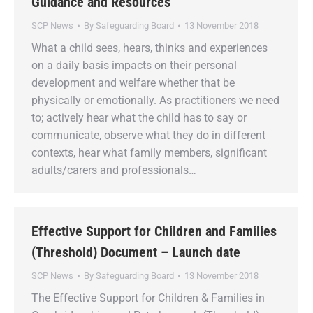
Guidance and Resources
SCP News
By
Safeguarding Board
13 November 2018
What a child sees, hears, thinks and experiences
on a daily basis impacts on their personal
development and welfare whether that be
physically or emotionally. As practitioners we need
to; actively hear what the child has to say or
communicate, observe what they do in different
contexts, hear what family members, significant
adults/carers and professionals…
Effective Support for Children and Families
(Threshold) Document – Launch date
SCP News
By
Safeguarding Board
13 November 2018
The Effective Support for Children & Families in