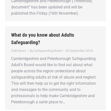
Cambridgeshire and Peterborough (Threshold)
document” has been updated and will be
published this Friday (16th November).
What do you know about Adults
Safeguarding?
SAB News
By
Safeguarding Board
25 September 2018
Cambridgeshire and Peterborough Safeguarding
Adult’s Board would like to find out about what
people across the region understand about
safeguarding adults at risk of abuse and neglect.
This will then help us to get the right information
and messages to the community and to
professionals to help make Cambridgeshire and
Peterborough a safer place to…