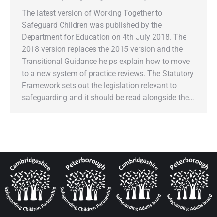
The latest version of Working Together to
Safeguard Children was published by the
Department for Education on 4th July 2018. The
2018 version replaces the 2015 version and the
Transitional Guidance helps explain how to move
to a new system of practice reviews. The Statutory
Framework sets out the legislation relevant to
safeguarding and it should be read alongside the…