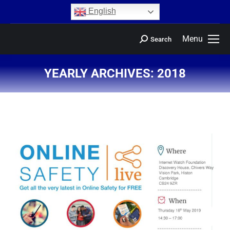
content
English
Menu
Search
YEARLY ARCHIVES:
2018
You are here: