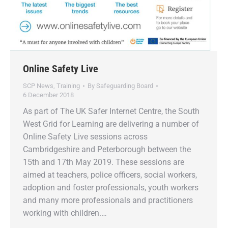
Online Safety Live
SCP News
,
Training
By
Safeguarding Board
6 December 2018
As part of The UK Safer Internet Centre, the South
West Grid for Learning are delivering a number of
Online Safety Live sessions across
Cambridgeshire and Peterborough between the
15th and 17th May 2019. These sessions are
aimed at teachers, police officers, social workers,
adoption and foster professionals, youth workers
and many more professionals and practitioners
working with children.…