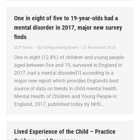
One in eight of five to 19-year-olds had a
mental disorder in 2017, major new survey
finds
SCP News
By
Safeguarding Board
22 November 2018
One in eight (12.8%) of children and young people
aged between five and 19, surveyed in England in
2017, had a mental disorder[1] according to a
major new report which provides England’s best
source of data on trends in child mental health.
Mental Health of Children and Young People in
England, 2017, published today by NHS…
Lived Experience of the Child – Practice