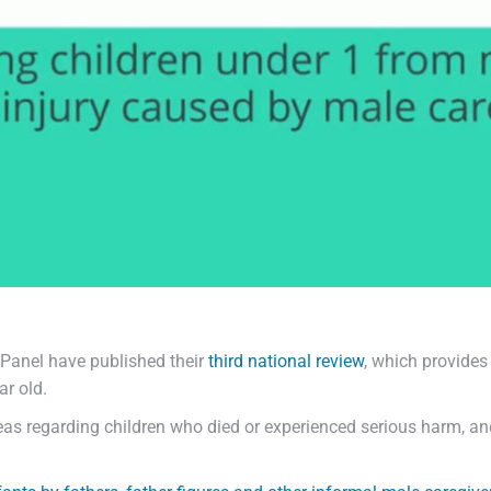
Panel have published their
third national review
, which provide
ar old.
areas regarding children who died or experienced serious harm, a