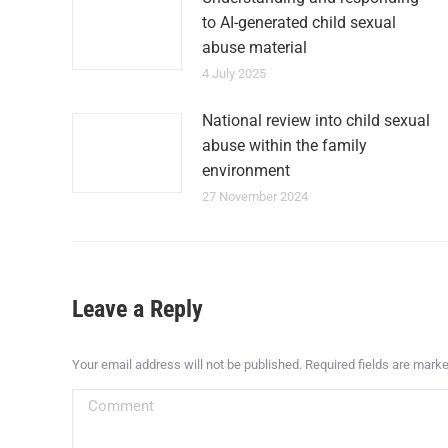
to AI-generated child sexual
abuse material
4 July 2025
National review into child sexual
abuse within the family
environment
27 November 2024
Leave a Reply
Your email address will not be published. Required fields are mark
Comment