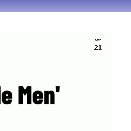
SEP
21