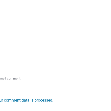
time I comment.
ur comment data is processed.