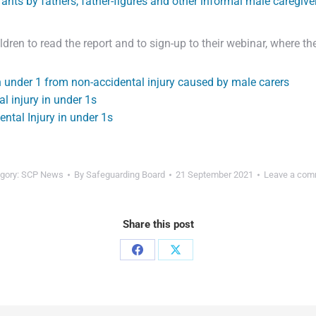
fants by fathers, father-figures and other informal male caregive
ren to read the report and to sign-up to their webinar, where t
n under 1 from non-accidental injury caused by male carers
l injury in under 1s
ental Injury in under 1s
gory:
SCP News
By
Safeguarding Board
21 September 2021
Leave a com
Share this post