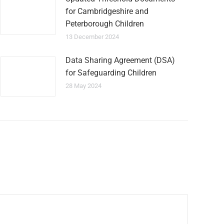
for Cambridgeshire and
Peterborough Children
13 December 2024
Data Sharing Agreement (DSA)
for Safeguarding Children
28 May 2024