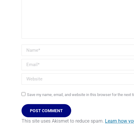
Name *
Email *
Website
Save my name, email, and website in this browser for the next 
POST COMMENT
This site uses Akismet to reduce spam.
Learn how yo