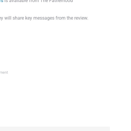
rs
is available from The Fatherhood
hey will share key messages from the review.
ment