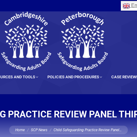
En
URCES AND TOOLS
POLICIES AND PROCEDURES
CASE REVIEW
G PRACTICE REVIEW PANEL THI
You are here:
Home
SCP News
Child Safeguarding Practice Review Panel…