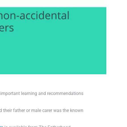
s important learning and recommendations
nd their father or male carer was the known