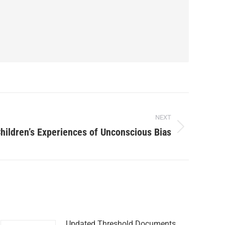
NEXT
hildren’s Experiences of Unconscious Bias
Updated Threshold Documents