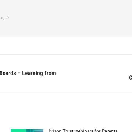
org.uk
 Boards – Learning from
C
Ivison Trust webinars for Parents