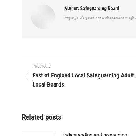
Author:
Safeguarding Board
https://safeguardingcambspeterborough.
PREVIOUS
East of England Local Safeguarding Adult
Local Boards
Related posts
Understanding and responding