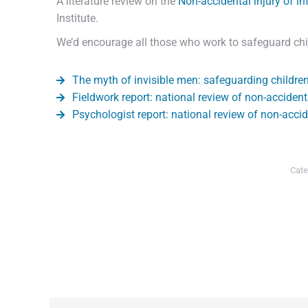
A literature review on the
Non-accidental injury of in
Institute.
We’d encourage all those who work to safeguard child
The myth of invisible men: safeguarding childre
Fieldwork report: national review of non-accidenta
Psychologist report: national review of non-accid
Cate