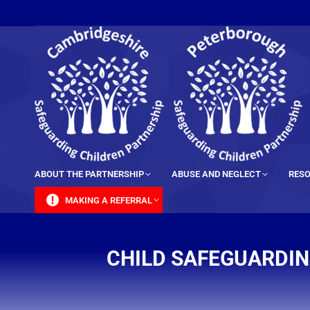
content
ABOUT THE PARTNERSHIP
ABUSE AND NEGLECT
RESO
MAKING A REFERRAL
CHILD SAFEGUARDIN