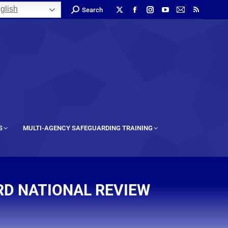
glish
Search
S
MULTI-AGENCY SAFEGUARDING TRAINING
RD NATIONAL REVIEW