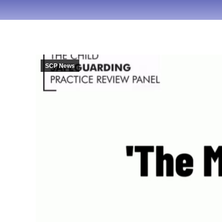
SCP News