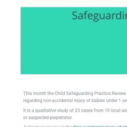
This month the Child Safeguarding Practice Review 
regarding non-accidental injury of babies under 1 ye
It is a qualitative study of 23 cases from 19 local 
or suspected perpetrator.