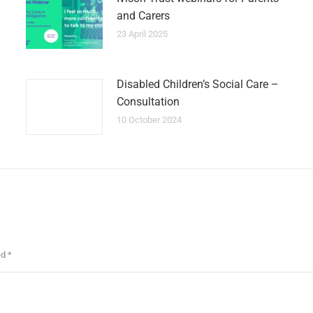
and Carers
23 April 2025
Disabled Children’s Social Care –
Consultation
10 October 2024
ed
*