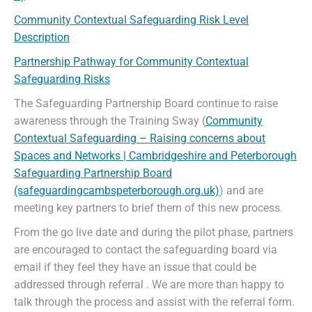
Community Contextual Safeguarding Risk Level
Description
Partnership Pathway for Community Contextual
Safeguarding Risks
The Safeguarding Partnership Board continue to raise
awareness through the Training Sway (
Community
Contextual Safeguarding – Raising concerns about
Spaces and Networks | Cambridgeshire and Peterborough
Safeguarding Partnership Board
(safeguardingcambspeterborough.org.uk)
) and are
meeting key partners to brief them of this new process.
From the go live date and during the pilot phase, partners
are encouraged to contact the safeguarding board via
email if they feel they have an issue that could be
addressed through referral . We are more than happy to
talk through the process and assist with the referral form.