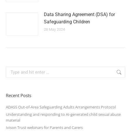
Data Sharing Agreement (DSA) for
Safeguarding Children
28 May 2024
Recent Posts
ADASS Out-of-Area Safeguarding Adults Arrangements Protocol
Understanding and responding to AI-generated child sexual abuse
material
Ivison Trust webinars for Parents and Carers