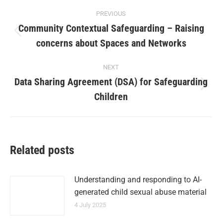
PREVIOUS
Community Contextual Safeguarding – Raising
concerns about Spaces and Networks
NEXT
Data Sharing Agreement (DSA) for Safeguarding
Children
Related posts
Understanding and responding to AI-
generated child sexual abuse material
4 July 2025