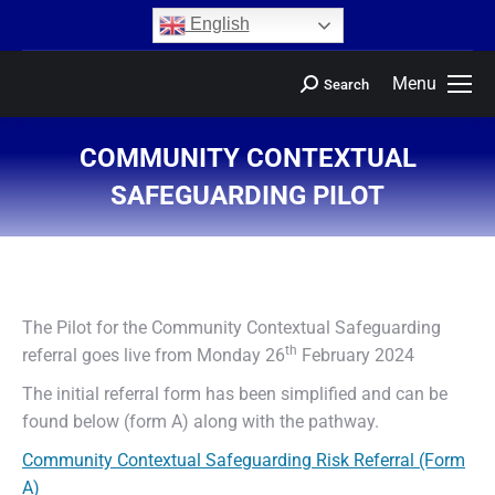
content
English
Menu
Search
COMMUNITY CONTEXTUAL
SAFEGUARDING PILOT
You are here:
The Pilot for the Community Contextual Safeguarding
th
referral goes live from Monday 26
February 2024
The initial referral form has been simplified and can be
found below (form A) along with the pathway.
Community Contextual Safeguarding Risk Referral (Form
A)