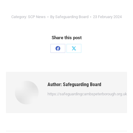
Category:
SCP News
By
Safeguarding Board
23 February 2024
Share this post
Author:
Safeguarding Board
https://safeguardingcambspeterborough.org.uk