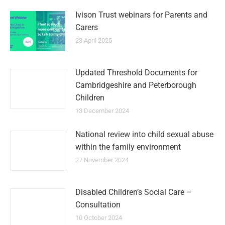
Ivison Trust webinars for Parents and
Carers
23 April 2025
Updated Threshold Documents for
Cambridgeshire and Peterborough
Children
13 December 2024
National review into child sexual abuse
within the family environment
27 November 2024
Disabled Children’s Social Care –
Consultation
10 October 2024