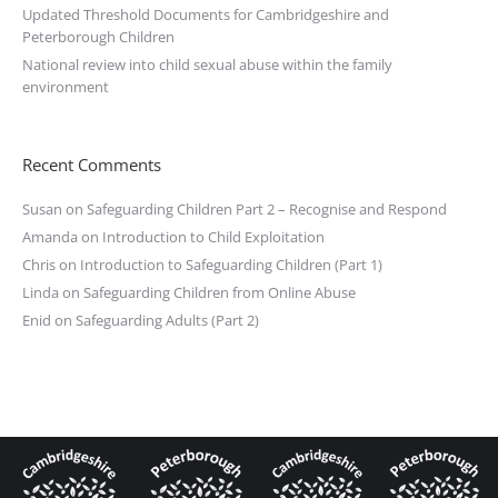
Updated Threshold Documents for Cambridgeshire and
Peterborough Children
National review into child sexual abuse within the family
environment
Recent Comments
Susan
on
Safeguarding Children Part 2 – Recognise and Respond
Amanda
on
Introduction to Child Exploitation
Chris
on
Introduction to Safeguarding Children (Part 1)
Linda
on
Safeguarding Children from Online Abuse
Enid
on
Safeguarding Adults (Part 2)