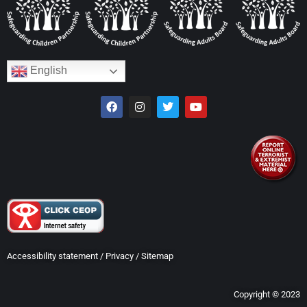
English
Accessibility statement
/
Privacy
/
Sitemap
Copyright © 2023