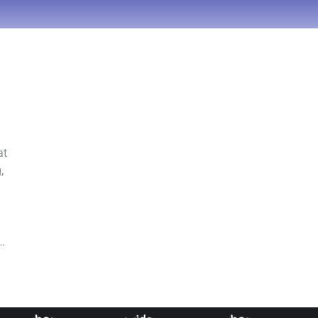
at
,
o…