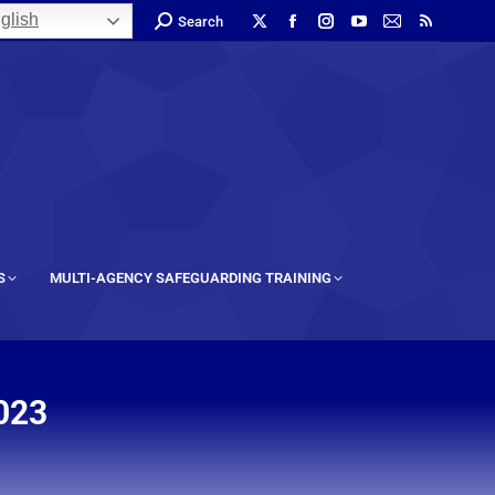
glish
Search
S
MULTI-AGENCY SAFEGUARDING TRAINING
023