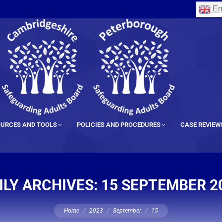
En
URCES AND TOOLS
POLICIES AND PROCEDURES
CASE REVIEW
ILY ARCHIVES:
15 SEPTEMBER 2
You are here:
Home
2023
September
15