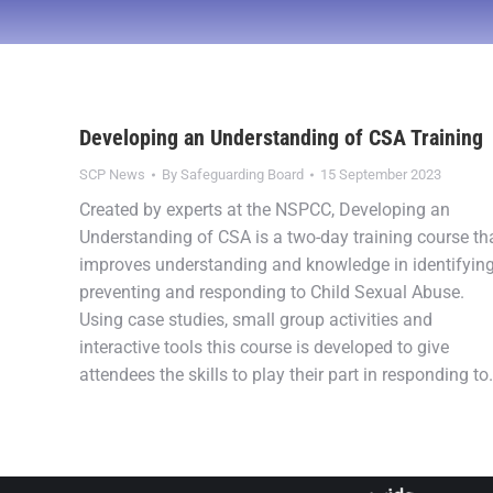
Developing an Understanding of CSA Training
SCP News
By
Safeguarding Board
15 September 2023
Created by experts at the NSPCC, Developing an
Understanding of CSA is a two-day training course th
improves understanding and knowledge in identifying
preventing and responding to Child Sexual Abuse.
Using case studies, small group activities and
interactive tools this course is developed to give
attendees the skills to play their part in responding t