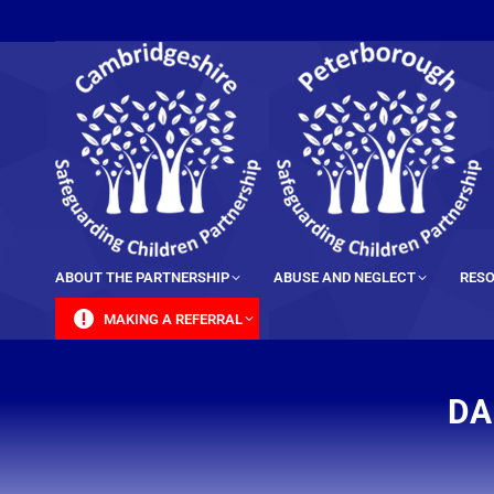
content
ABOUT THE PARTNERSHIP
ABUSE AND NEGLECT
RESO
MAKING A REFERRAL
DA