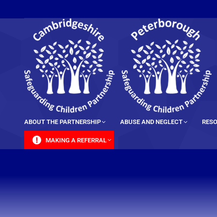
content
ABOUT THE PARTNERSHIP
ABUSE AND NEGLECT
RESO
MAKING A REFERRAL