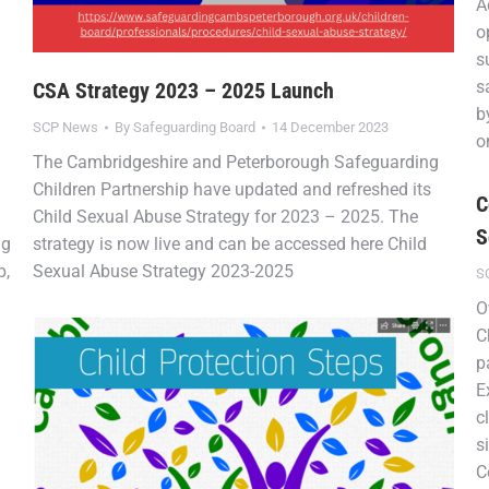
A
o
s
s
CSA Strategy 2023 – 2025 Launch
b
SCP News
By
Safeguarding Board
14 December 2023
o
The Cambridgeshire and Peterborough Safeguarding
Children Partnership have updated and refreshed its
C
Child Sexual Abuse Strategy for 2023 – 2025. The
S
ng
strategy is now live and can be accessed here Child
p,
Sexual Abuse Strategy 2023-2025
S
O
C
p
E
c
s
C