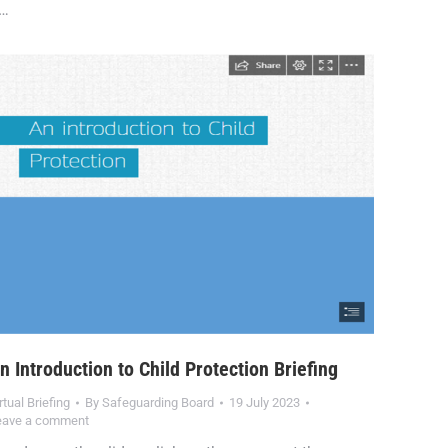
…
n Introduction to Child Protection Briefing
rtual Briefing
By
Safeguarding Board
19 July 2023
eave a comment