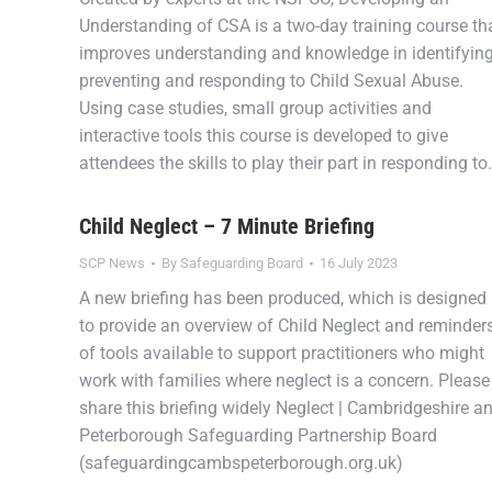
Understanding of CSA is a two-day training course th
improves understanding and knowledge in identifying
preventing and responding to Child Sexual Abuse.
Using case studies, small group activities and
interactive tools this course is developed to give
attendees the skills to play their part in responding t
Child Neglect – 7 Minute Briefing
SCP News
By
Safeguarding Board
16 July 2023
A new briefing has been produced, which is designed
to provide an overview of Child Neglect and reminder
of tools available to support practitioners who might
work with families where neglect is a concern. Please
share this briefing widely Neglect | Cambridgeshire a
Peterborough Safeguarding Partnership Board
(safeguardingcambspeterborough.org.uk)