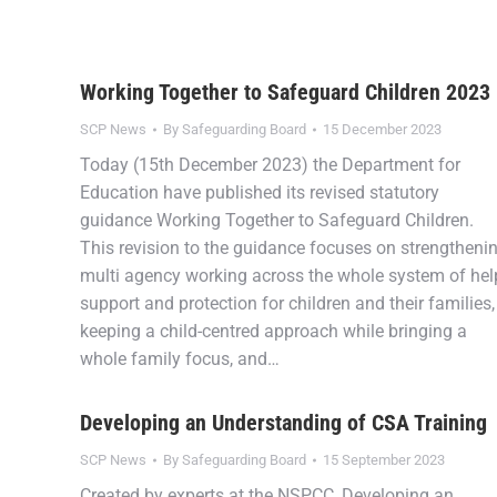
Working Together to Safeguard Children 2023
SCP News
By
Safeguarding Board
15 December 2023
Today (15th December 2023) the Department for
Education have published its revised statutory
guidance Working Together to Safeguard Children.
This revision to the guidance focuses on strengtheni
multi agency working across the whole system of hel
support and protection for children and their families,
keeping a child-centred approach while bringing a
whole family focus, and…
Developing an Understanding of CSA Training
SCP News
By
Safeguarding Board
15 September 2023
Created by experts at the NSPCC, Developing an