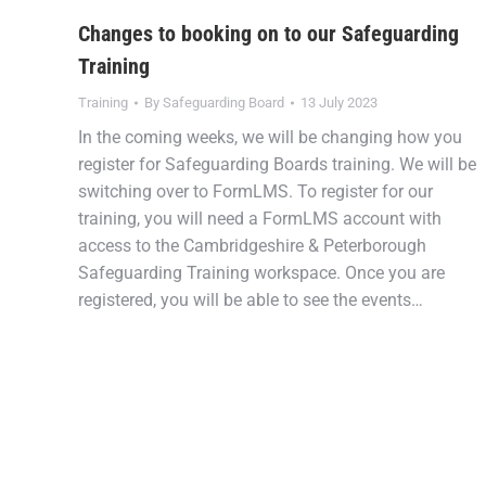
Changes to booking on to our Safeguarding
Training
Training
By
Safeguarding Board
13 July 2023
In the coming weeks, we will be changing how you
register for Safeguarding Boards training. We will be
switching over to FormLMS. To register for our
training, you will need a FormLMS account with
access to the Cambridgeshire & Peterborough
Safeguarding Training workspace. Once you are
registered, you will be able to see the events…