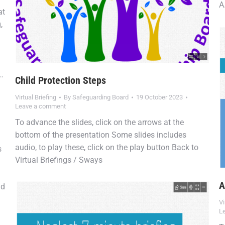
A
at
,
o…
Child Protection Steps
Virtual Briefing
By
Safeguarding Board
19 October 2023
Leave a comment
To advance the slides, click on the arrows at the
bottom of the presentation Some slides includes
audio, to play these, click on the play button Back to
s
Virtual Briefings / Sways
A
nd
Vi
L