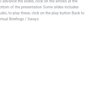
o advance the slides, click on the arrows at the
ottom of the presentation Some slides includes
udio, to play these, click on the play button Back to
irtual Briefings / Sways