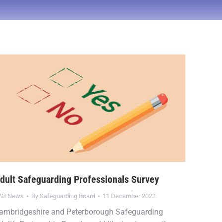
dult Safeguarding Professionals Survey
AB News
By
Safeguarding Board
11 December 2023
ambridgeshire and Peterborough Safeguarding