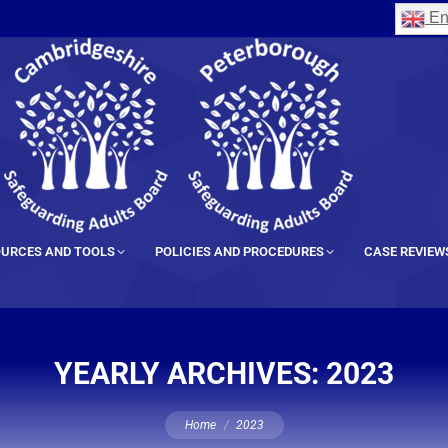
En
URCES AND TOOLS
POLICIES AND PROCEDURES
CASE REVIEW
YEARLY ARCHIVES:
2023
You are here:
Home
2023