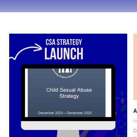
A
S
C