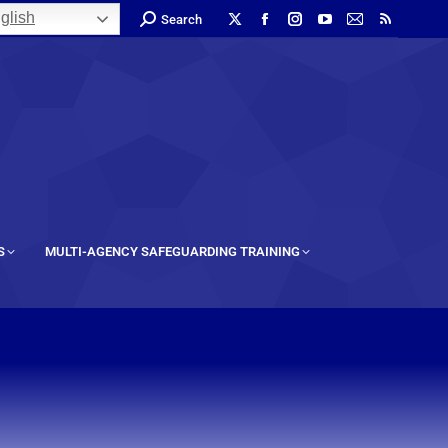
glish
Search
S
MULTI-AGENCY SAFEGUARDING TRAINING