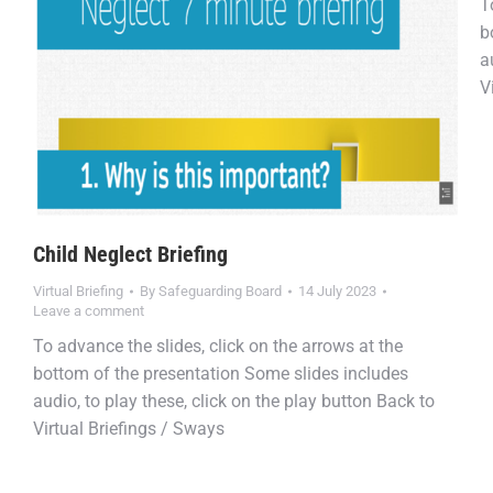
T
b
a
V
Child Neglect Briefing
Virtual Briefing
By
Safeguarding Board
14 July 2023
Leave a comment
To advance the slides, click on the arrows at the
bottom of the presentation Some slides includes
audio, to play these, click on the play button Back to
Virtual Briefings / Sways