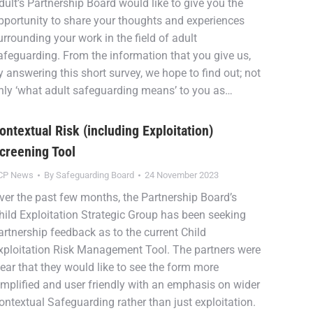
dult’s Partnership Board would like to give you the
pportunity to share your thoughts and experiences
urrounding your work in the field of adult
afeguarding. From the information that you give us,
y answering this short survey, we hope to find out; not
nly ‘what adult safeguarding means’ to you as…
ontextual Risk (including Exploitation)
creening Tool
CP News
By
Safeguarding Board
24 November 2023
ver the past few months, the Partnership Board’s
hild Exploitation Strategic Group has been seeking
artnership feedback as to the current Child
xploitation Risk Management Tool. The partners were
lear that they would like to see the form more
implified and user friendly with an emphasis on wider
ontextual Safeguarding rather than just exploitation.