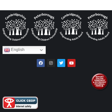
English