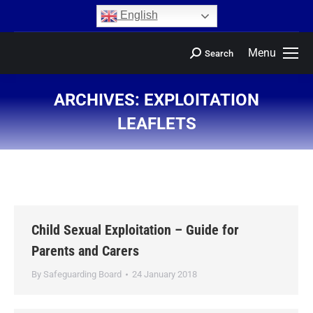
content
English
Menu
Search
ARCHIVES:
EXPLOITATION
LEAFLETS
You are here:
Child Sexual Exploitation – Guide for
Parents and Carers
By
Safeguarding Board
24 January 2018