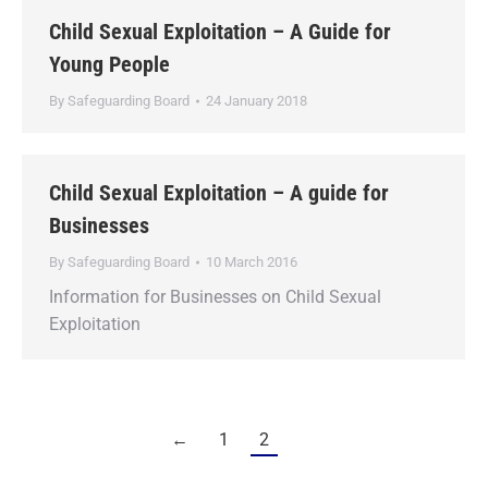
Child Sexual Exploitation – A Guide for
Young People
By
Safeguarding Board
24 January 2018
Child Sexual Exploitation – A guide for
Businesses
By
Safeguarding Board
10 March 2016
Information for Businesses on Child Sexual
Exploitation
←
1
2