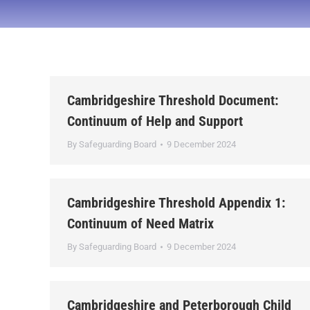
Cambridgeshire Threshold Document:
Continuum of Help and Support
By
Safeguarding Board
9 December 2024
Cambridgeshire Threshold Appendix 1:
Continuum of Need Matrix
By
Safeguarding Board
9 December 2024
Cambridgeshire and Peterborough Child