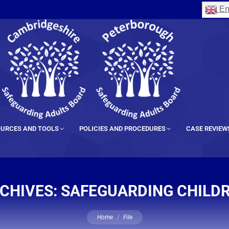
En
URCES AND TOOLS
POLICIES AND PROCEDURES
CASE REVIEW
CHIVES:
SAFEGUARDING CHILD
You are here:
Home
File