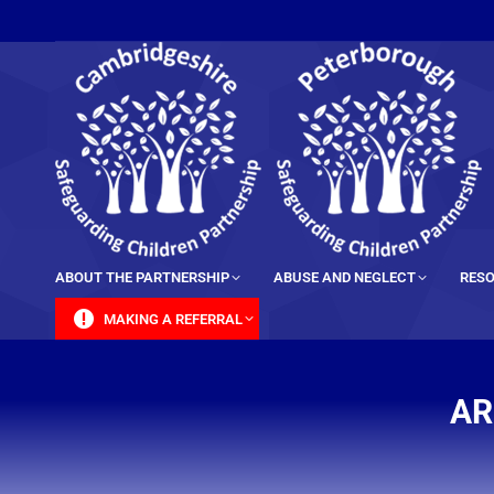
content
ABOUT THE PARTNERSHIP
ABUSE AND NEGLECT
RESO
MAKING A REFERRAL
AR