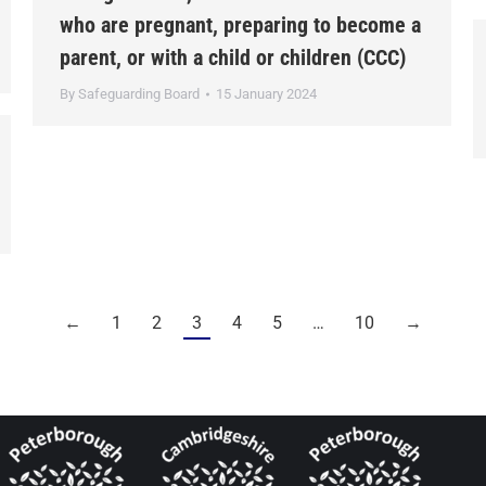
who are pregnant, preparing to become a
parent, or with a child or children (CCC)
By
Safeguarding Board
15 January 2024
←
1
2
3
4
5
…
10
→