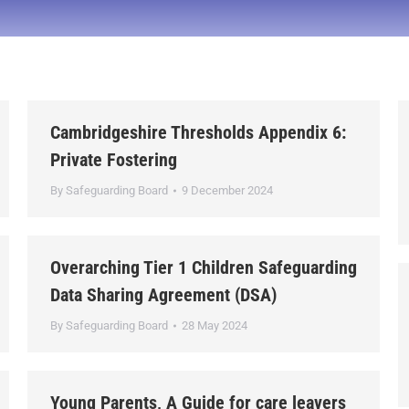
Cambridgeshire Thresholds Appendix 6:
Private Fostering
By
Safeguarding Board
9 December 2024
Overarching Tier 1 Children Safeguarding
Data Sharing Agreement (DSA)
By
Safeguarding Board
28 May 2024
Young Parents, A Guide for care leavers