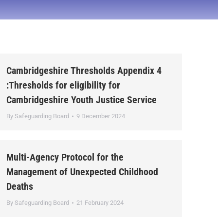
Cambridgeshire Thresholds Appendix 4
:Thresholds for eligibility for
Cambridgeshire Youth Justice Service
By
Safeguarding Board
9 December 2024
Multi-Agency Protocol for the
Management of Unexpected Childhood
Deaths
By
Safeguarding Board
21 February 2024