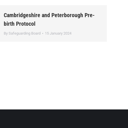
Cambridgeshire and Peterborough Pre-
birth Protocol
By
Safeguarding Board
15 January 2024