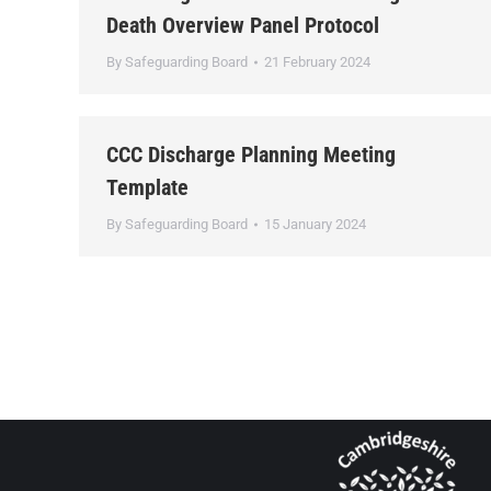
Death Overview Panel Protocol
By
Safeguarding Board
21 February 2024
CCC Discharge Planning Meeting
Template
By
Safeguarding Board
15 January 2024