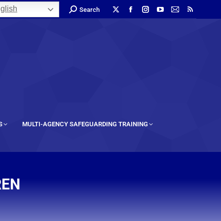
glish
Search
S
MULTI-AGENCY SAFEGUARDING TRAINING
REN