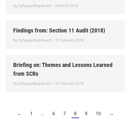
By
Safeguarding Board
8 March 2018
Findings from: Section 11 Audit (2018)
By
Safeguarding Board
21 February 2018
Briefing on: Themes and Lessons Learned
from SCRs
By
Safeguarding Board
21 February 2018
←
1
…
6
7
8
9
10
→