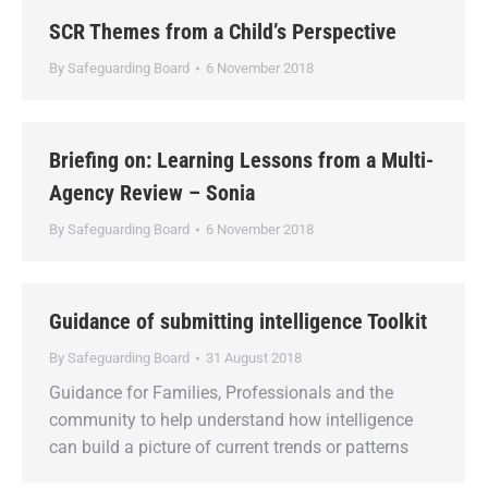
SCR Themes from a Child’s Perspective
By
Safeguarding Board
6 November 2018
Briefing on: Learning Lessons from a Multi-
Agency Review – Sonia
By
Safeguarding Board
6 November 2018
Guidance of submitting intelligence Toolkit
By
Safeguarding Board
31 August 2018
Guidance for Families, Professionals and the
community to help understand how intelligence
can build a picture of current trends or patterns