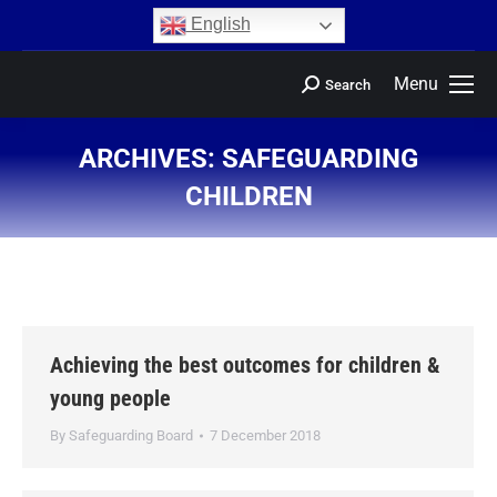
content
English
Menu
Search
ARCHIVES:
SAFEGUARDING
CHILDREN
You are here:
Achieving the best outcomes for children &
young people
By
Safeguarding Board
7 December 2018