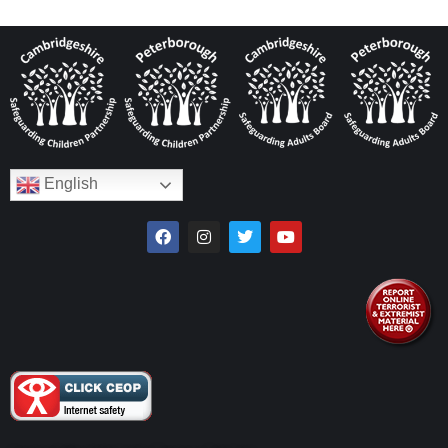
English