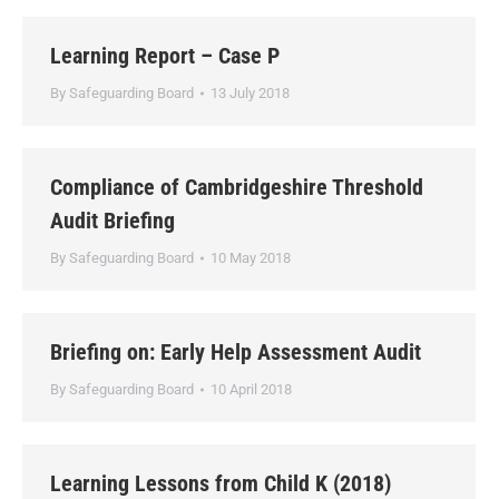
Learning Report – Case P
By
Safeguarding Board
13 July 2018
Compliance of Cambridgeshire Threshold
Audit Briefing
By
Safeguarding Board
10 May 2018
Briefing on: Early Help Assessment Audit
By
Safeguarding Board
10 April 2018
Learning Lessons from Child K (2018)