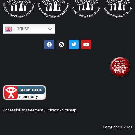
English
Accessibility statement
/
Privacy
/
Sitemap
Copyright © 2023