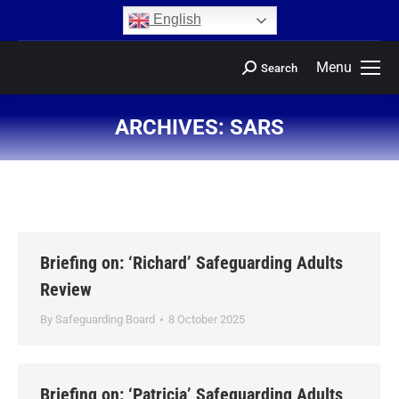
content
English
Menu
Search
ARCHIVES:
SARS
You are here:
Briefing on: ‘Richard’ Safeguarding Adults
Review
By
Safeguarding Board
8 October 2025
Briefing on: ‘Patricia’ Safeguarding Adults