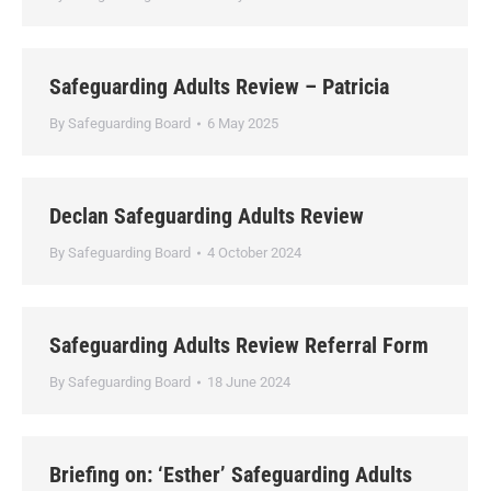
Safeguarding Adults Review – Patricia
By
Safeguarding Board
6 May 2025
Declan Safeguarding Adults Review
By
Safeguarding Board
4 October 2024
Safeguarding Adults Review Referral Form
By
Safeguarding Board
18 June 2024
Briefing on: ‘Esther’ Safeguarding Adults