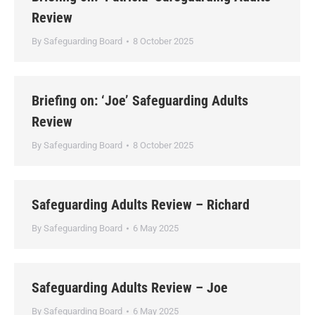
Review
By
Safeguarding Board
8 October 2025
Briefing on: ‘Joe’ Safeguarding Adults
Review
By
Safeguarding Board
8 October 2025
Safeguarding Adults Review – Richard
By
Safeguarding Board
6 May 2025
Safeguarding Adults Review – Joe
By
Safeguarding Board
6 May 2025