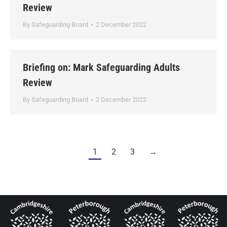
Review
By
Safeguarding Board
2 December 2022
Briefing on: Mark Safeguarding Adults
Review
By
Safeguarding Board
2 December 2022
1
2
3
→