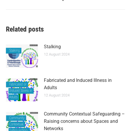
Related posts
Stalking
12 August 2024
Fabricated and Induced Illness in
Adults
12 August 2024
Community Contextual Safeguarding –
Raising concerns about Spaces and
Networks