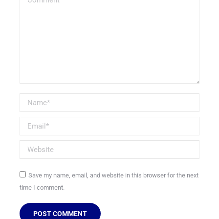
Name *
Email *
Website
Save my name, email, and website in this browser for the next
time I comment.
POST COMMENT