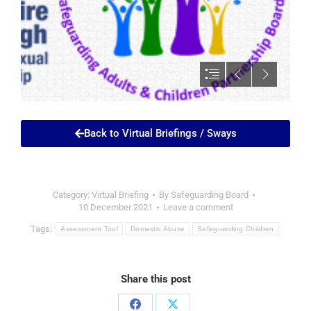
Back to Virtual Briefings / Sways
Category:
Virtual Briefing
By
Safeguarding Board
10 December 2021
Leave a comment
Tags:
Assessment Tool
Domestic Abuse
Safeguarding Children
Share this post