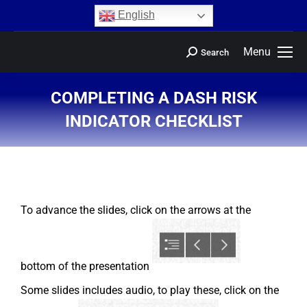
content
English
Menu
Search
COMPLETING A DASH RISK
INDICATOR CHECKLIST
You are here:
To advance the slides, click on the arrows at the
bottom of the presentation
Some slides includes audio, to play these, click on the