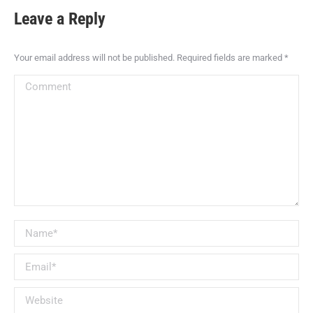
Leave a Reply
Your email address will not be published. Required fields are marked
*
Comment
Name *
Email *
Website