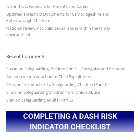
Ivison Trust webinars for Parents and Carers
Updated Threshold Documents for Cambridgeshire and
Peterborough Children
National review into child sexual abuse within the family
environment
Recent Comments
Susan
on
Safeguarding Children Part 2 – Recognise and Respond
Amanda
on
Introduction to Child Exploitation
Chris
on
Introduction to Safeguarding Children (Part 1)
Linda
on
Safeguarding Children from Online Abuse
Enid
on
Safeguarding Adults (Part 2)
COMPLETING A DASH RISK
INDICATOR CHECKLIST
You are here: