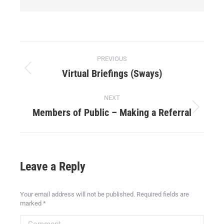
PREVIOUS
Virtual Briefings (Sways)
NEXT
Members of Public – Making a Referral
Leave a Reply
Your email address will not be published. Required fields are
marked
*
Comment