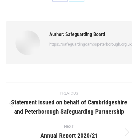
Author:
Safeguarding Board
https://safeguardingcambspeterborough.org.uk
PREVIOUS
Statement issued on behalf of Cambridgeshire
and Peterborough Safeguarding Partnership
NEXT
Annual Report 2020/21