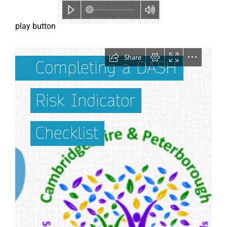
play button