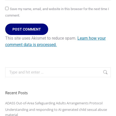
Save my name, email, and website in this browser for the next time I
comment.
POST COMMENT
This site uses Akismet to reduce spam.
Learn how your
comment data is processed.
Recent Posts
ADASS Out-of-Area Safeguarding Adults Arrangements Protocol
Understanding and responding to AI-generated child sexual abuse
material