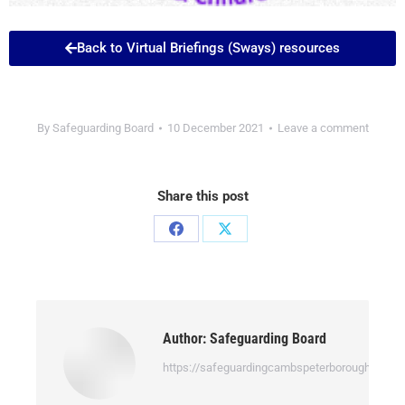
Back to Virtual Briefings (Sways) resources
By
Safeguarding Board
10 December 2021
Leave a comment
Share this post
Author:
Safeguarding Board
https://safeguardingcambspeterborough.org.uk