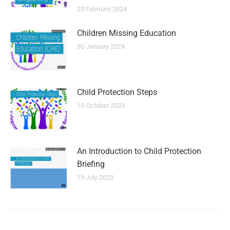
23 February 2024
Children Missing Education
30 January 2024
Child Protection Steps
19 October 2023
An Introduction to Child Protection
Briefing
19 July 2023