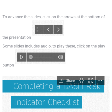
To advance the slides, click on the arrows at the bottom of
the presentation
Some slides includes audio, to play these, click on the play
button