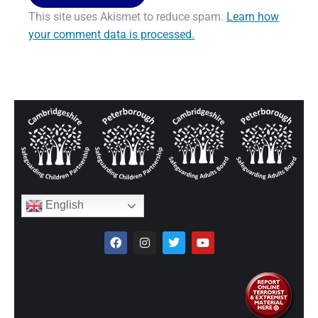
This site uses Akismet to reduce spam.
Learn how
your comment data is processed.
English