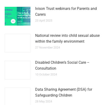
Ivison Trust webinars for Parents and
Carers
23 April 2025
National review into child sexual abuse
within the family environment
27 November 2024
Disabled Children’s Social Care –
Consultation
10 October 2024
Data Sharing Agreement (DSA) for
Safeguarding Children
28 May 2024