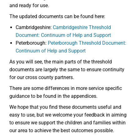
and ready for use.
The updated documents can be found here:
Cambridgeshire:
Cambridgeshire Threshold
Document: Continuum of Help and Support
Peterborough:
Peterborough Threshold Document:
Continuum of Help and Support
As you will see, the main parts of the threshold
documents are largely the same to ensure continuity
for our cross county partners.
There are some differences in more service specific
guidance to be found in the appendices.
We hope that you find these documents useful and
easy to use, but we welcome your feedback in aiming
to ensure we support the children and families within
our area to achieve the best outcomes possible.