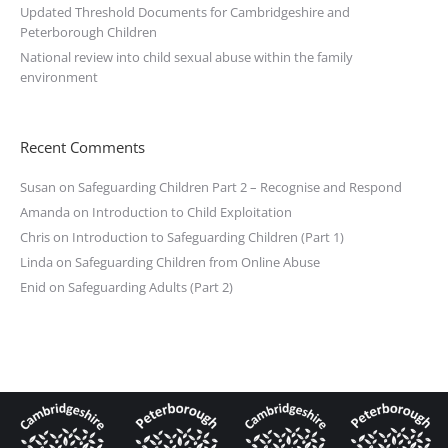
Updated Threshold Documents for Cambridgeshire and
Peterborough Children
National review into child sexual abuse within the family
environment
Recent Comments
Susan
on
Safeguarding Children Part 2 – Recognise and Respond
Amanda
on
Introduction to Child Exploitation
Chris
on
Introduction to Safeguarding Children (Part 1)
Linda
on
Safeguarding Children from Online Abuse
Enid
on
Safeguarding Adults (Part 2)