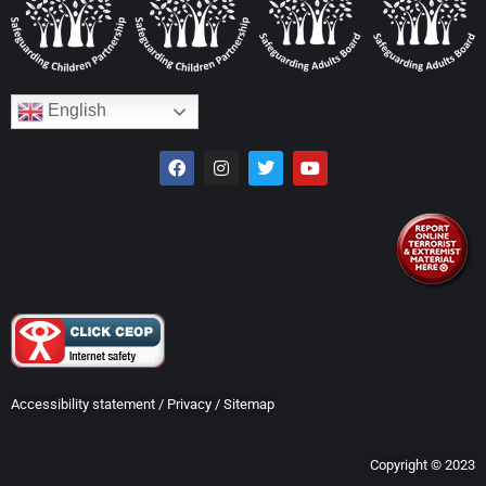
English
Accessibility statement
/
Privacy
/
Sitemap
Copyright © 2023