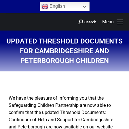
content
English
Menu
Search
UPDATED THRESHOLD DOCUMENTS
FOR CAMBRIDGESHIRE AND
PETERBOROUGH CHILDREN
You are here:
We have the pleasure of informing you that the
Safeguarding Children Partnership are now able to
confirm that the updated Threshold Documents:
Continuum of Help and Support for Cambridgeshire
and Peterborough are now available on our website