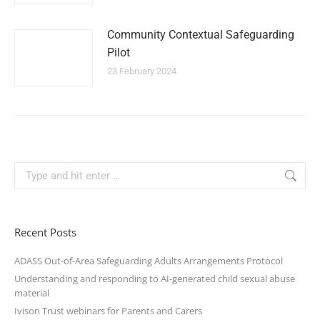
Community Contextual Safeguarding
Pilot
23 February 2024
Recent Posts
ADASS Out-of-Area Safeguarding Adults Arrangements Protocol
Understanding and responding to AI-generated child sexual abuse
material
Ivison Trust webinars for Parents and Carers