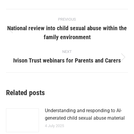
PREVIOUS
National review into child sexual abuse within the
family environment
NEXT
Ivison Trust webinars for Parents and Carers
Related posts
Understanding and responding to AI-
generated child sexual abuse material
4 July 2025