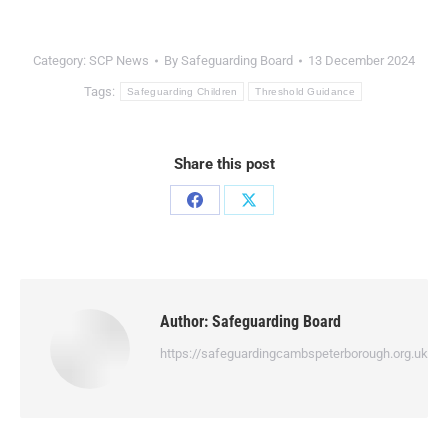
Category:
SCP News
By
Safeguarding Board
13 December 2024
Tags:
Safeguarding Children
Threshold Guidance
Share this post
Author:
Safeguarding Board
https://safeguardingcambspeterborough.org.uk