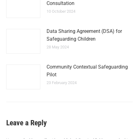
Consultation
10 October 2024
Data Sharing Agreement (DSA) for
Safeguarding Children
28 May 2024
Community Contextual Safeguarding
Pilot
23 February 2024
Leave a Reply