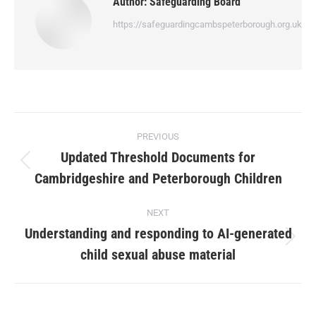
Author:
Safeguarding Board
https://safeguardingcambspeterborough.org.uk
PREVIOUS
Updated Threshold Documents for
Cambridgeshire and Peterborough Children
NEXT
Understanding and responding to AI-generated
child sexual abuse material