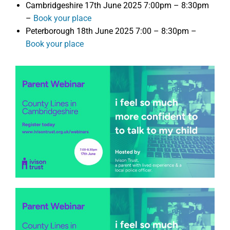
Cambridgeshire 17th June 2025 7:00pm – 8:30pm
–
Book your place
Peterborough 18th June 2025 7:00 – 8:30pm –
Book your place