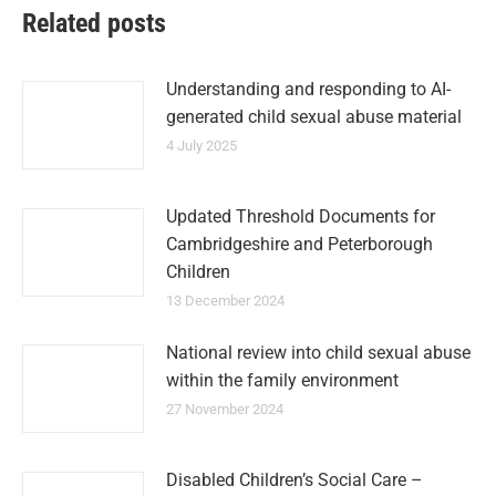
Related posts
Understanding and responding to AI-
generated child sexual abuse material
4 July 2025
Updated Threshold Documents for
Cambridgeshire and Peterborough
Children
13 December 2024
National review into child sexual abuse
within the family environment
27 November 2024
Disabled Children’s Social Care –