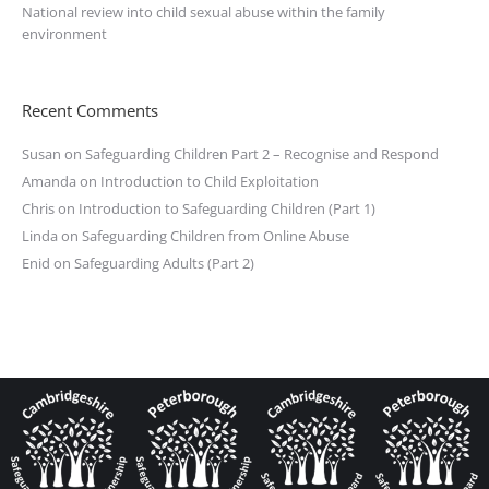
National review into child sexual abuse within the family
environment
Recent Comments
Susan
on
Safeguarding Children Part 2 – Recognise and Respond
Amanda
on
Introduction to Child Exploitation
Chris
on
Introduction to Safeguarding Children (Part 1)
Linda
on
Safeguarding Children from Online Abuse
Enid
on
Safeguarding Adults (Part 2)