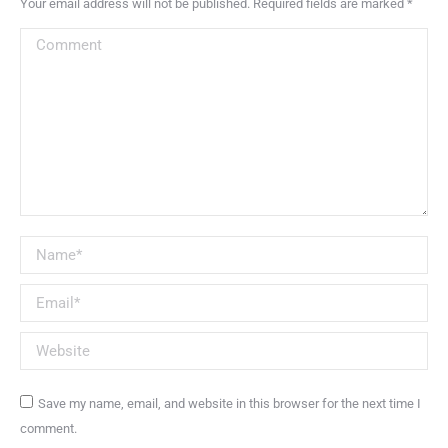
Your email address will not be published. Required fields are marked
*
Comment
Name *
Email *
Website
Save my name, email, and website in this browser for the next time I
comment.