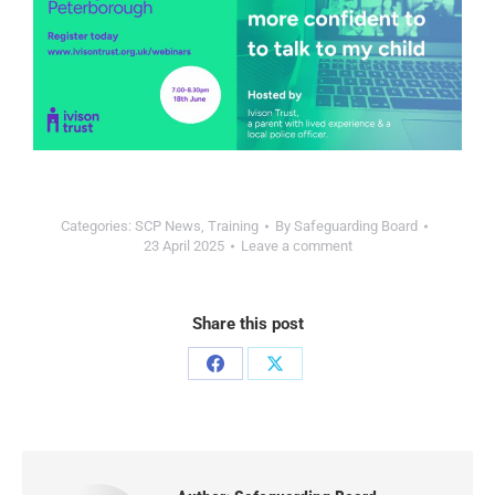
Categories:
SCP News
,
Training
By
Safeguarding Board
23 April 2025
Leave a comment
Share this post