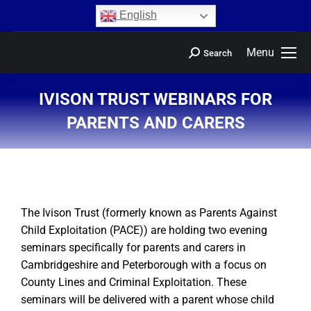
content
English
Menu
Search
IVISON TRUST WEBINARS FOR
PARENTS AND CARERS
You are here:
The Ivison Trust (formerly known as Parents Against
Child Exploitation (PACE)) are holding two evening
seminars specifically for parents and carers in
Cambridgeshire and Peterborough with a focus on
County Lines and Criminal Exploitation. These
seminars will be delivered with a parent whose child