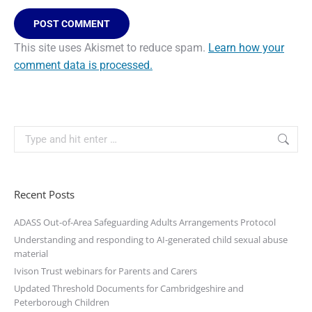
POST COMMENT
This site uses Akismet to reduce spam.
Learn how your
comment data is processed.
Recent Posts
ADASS Out-of-Area Safeguarding Adults Arrangements Protocol
Understanding and responding to AI-generated child sexual abuse
material
Ivison Trust webinars for Parents and Carers
Updated Threshold Documents for Cambridgeshire and
Peterborough Children