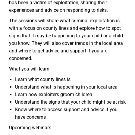
has been a victim of exploitation, sharing their
experiences and advice on responding to risks.
The sessions will share what criminal exploitation is,
with a focus on county lines and explore how to spot
signs that it may be happening to your child or a child
you know. They will also cover trends in the local area
and where to get advice and support if you are
concerned.
What you will learn
Learn what county lines is
Understand what is happening in your local area
Learn how exploiters groom children
Understand the signs that your child might be at risk
Know where to access support and advice if you
have concerns
Upcoming webinars