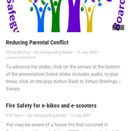
Reducing Parental Conflict
Virtual Briefing
By
Safeguarding Board
12 July 2023
Leave a comment
To advance the slides, click on the arrows at the bottom
of the presentation Some slides includes audio, to play
these, click on the play button Back to Virtual Briefings /
Sways
Fire Safety for e-bikes and e-scooters
SCP News
By
Safeguarding Board
12 July 2023
You may be aware of a house fire that occurred in