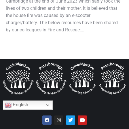
Cambridge at the end of June 2023 which sadly took the
lives of two children and their mother. It is believed that
the house fire was caused by an e-scooter
charger/battery. The below resources have been shared
by our colleagues in Fire and Rescue:…
English