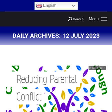
content
English
Menu
Search
DAILY ARCHIVES:
12 JULY 2023
You are here: