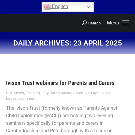
content
English
Menu
Search
DAILY ARCHIVES:
23 APRIL 2025
You are here:
Ivison Trust webinars for Parents and Carers
SCP News
,
Training
By
Safeguarding Board
23 April 2025
Leave a comment
The Ivison Trust (formerly known as Parents Against
Child Exploitation (PACE)) are holding two evening
seminars specifically for parents and carers in
Cambridgeshire and Peterborough with a focus on