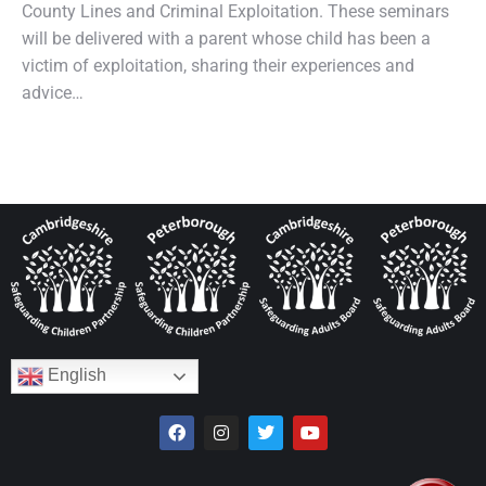
County Lines and Criminal Exploitation. These seminars
will be delivered with a parent whose child has been a
victim of exploitation, sharing their experiences and
advice…
English