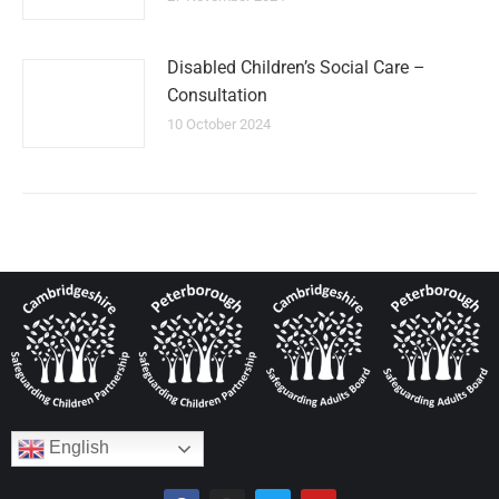
Disabled Children’s Social Care –
Consultation
10 October 2024
English