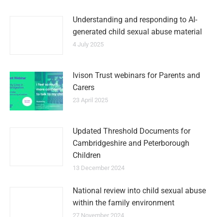
Understanding and responding to AI-
generated child sexual abuse material
4 July 2025
Ivison Trust webinars for Parents and
Carers
23 April 2025
Updated Threshold Documents for
Cambridgeshire and Peterborough
Children
13 December 2024
National review into child sexual abuse
within the family environment
27 November 2024