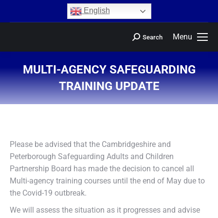
content
English
Menu
Search
MULTI-AGENCY SAFEGUARDING
TRAINING UPDATE
You are here:
Please be advised that the Cambridgeshire and
Peterborough Safeguarding Adults and Children
Partnership Board has made the decision to cancel all
Multi-agency training courses until the end of May due to
the Covid-19 outbreak.
We will assess the situation as it progresses and advise