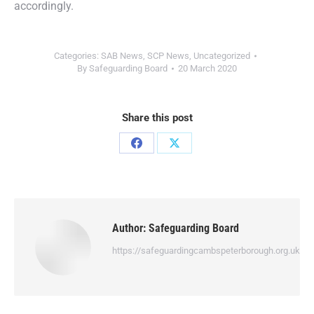
accordingly.
Categories:
SAB News
,
SCP News
,
Uncategorized
By
Safeguarding Board
20 March 2020
Share this post
Author:
Safeguarding Board
https://safeguardingcambspeterborough.org.uk