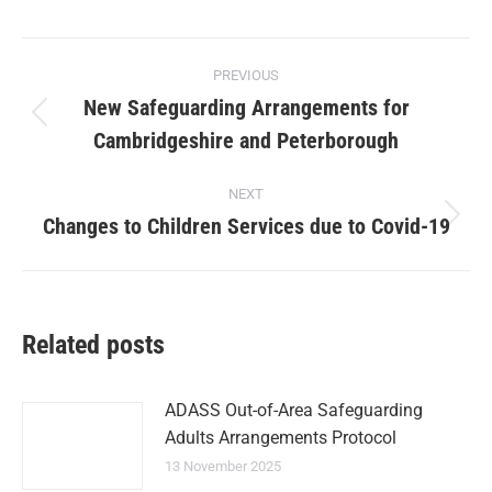
PREVIOUS
New Safeguarding Arrangements for
Cambridgeshire and Peterborough
NEXT
Changes to Children Services due to Covid-19
Related posts
ADASS Out-of-Area Safeguarding
Adults Arrangements Protocol
13 November 2025