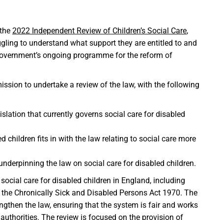
 the
2022 Independent Review of Children’s Social Care
,
gling to understand what support they are entitled to and
e Government’s ongoing programme for the reform of
ion to undertake a review of the law, with the following
lation that currently governs social care for disabled
 children fits in with the law relating to social care more
nderpinning the law on social care for disabled children.
ocial care for disabled children in England, including
f the Chronically Sick and Disabled Persons Act 1970. The
engthen the law, ensuring that the system is fair and works
l authorities. The review is focused on the provision of