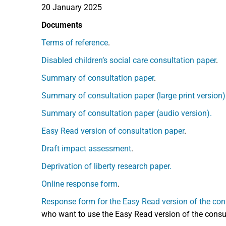
20 January 2025
Documents
Terms of reference
.
Disabled children’s social care consultation paper
.
Summary of consultation paper
.
Summary of consultation paper (large print version)
Summary of consultation paper (audio version).
Easy Read version of consultation paper
.
Draft impact assessment
.
Deprivation of liberty research paper.
Online response form
.
Response form for the Easy Read version of the con
who want to use the Easy Read version of the consult