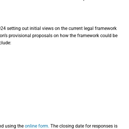
4 setting out initial views on the current legal framework
ion’s provisional proposals on how the framework could be
clude:
nd using the
online form.
The closing date for responses is