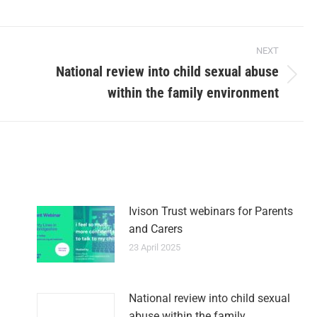
NEXT
National review into child sexual abuse
within the family environment
Ivison Trust webinars for Parents
and Carers
23 April 2025
National review into child sexual
abuse within the family