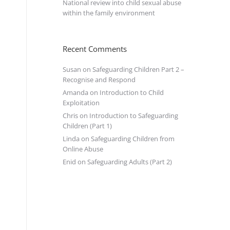
National review into child sexual abuse
within the family environment
Recent Comments
Susan
on
Safeguarding Children Part 2 –
Recognise and Respond
Amanda
on
Introduction to Child
Exploitation
Chris
on
Introduction to Safeguarding
Children (Part 1)
Linda
on
Safeguarding Children from
Online Abuse
Enid
on
Safeguarding Adults (Part 2)