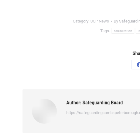
Category:
SCP News
By
Safeguardi
Tags:
consultation
l
Sha
Author:
Safeguarding Board
https://safeguardingcambspeterborough.