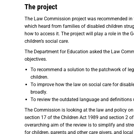
The project
The Law Commission project was recommended in
which heard from families of disabled children strug
how to access it. The project will play a role in th
children’s social care.
The Department for Education asked the Law Commiss
objectives.
To recommend a solution to the patchwork of legis
children.
To improve how the law on social care for disabled
broadly.
To review the outdated language and definitions u
The Commission is looking at the law and policy on s
section 17 of the Children Act 1989 and section 2 o
overarching aim of the review is to simplify and str
for children, parents and other care givers, and loca