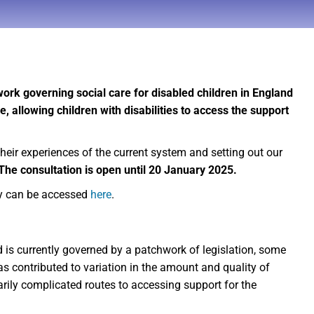
rk governing social care for disabled children in England
e, allowing children with disabilities to access the support
their experiences of the current system and setting out our
The consultation is open until 20 January 2025.
y can be accessed
here
.
d is currently governed by a patchwork of legislation, some
s contributed to variation in the amount and quality of
rily complicated routes to accessing support for the