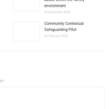
environment
27 November 2024
Community Contextual
Safeguarding Pilot
23 February 2024
ed
*