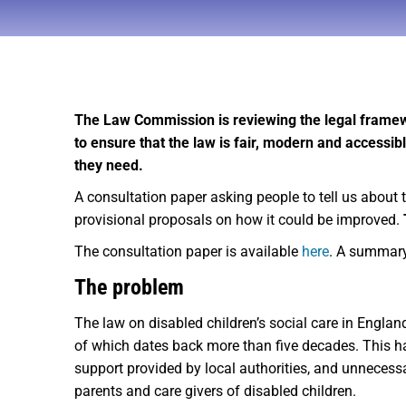
The Law Commission is reviewing the legal framewo
to ensure that the law is fair, modern and accessibl
they need.
A consultation paper asking people to tell us about 
provisional proposals on how it could be improved.
The consultation paper is available
here
. A summar
The problem
The law on disabled children’s social care in Englan
of which dates back more than five decades. This ha
support provided by local authorities, and unnecessa
parents and care givers of disabled children.