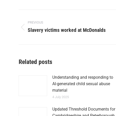
PREVIOUS
Slavery victims worked at McDonalds
Related posts
Understanding and responding to
AI-generated child sexual abuse
material
4 July 2025
Updated Threshold Documents for
Cambridgeshire and Peterborough