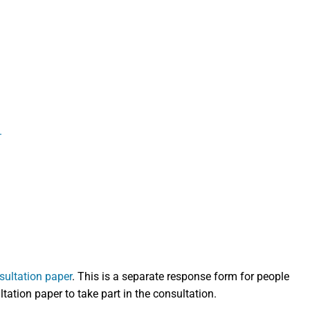
.
sultation paper
. This is a separate response form for people
ation paper to take part in the consultation.