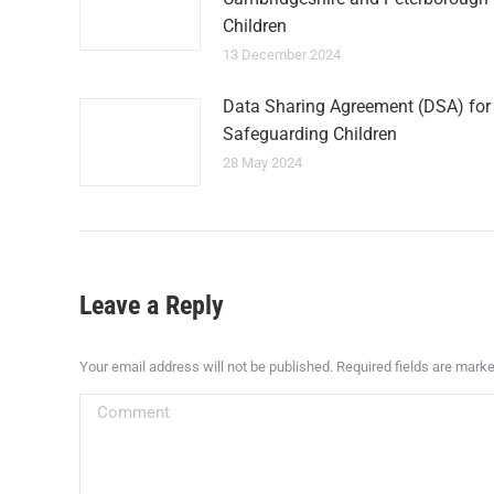
Children
13 December 2024
Data Sharing Agreement (DSA) for
Safeguarding Children
28 May 2024
Leave a Reply
Your email address will not be published. Required fields are mark
Comment