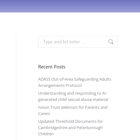
Recent Posts
ADASS Out-of-Area Safeguarding Adults
Arrangements Protocol
Understanding and responding to AI-
generated child sexual abuse material
Ivison Trust webinars for Parents and
Carers
Updated Threshold Documents for
Cambridgeshire and Peterborough
Children