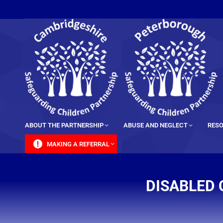
content
ABOUT THE PARTNERSHIP
ABUSE AND NEGLECT
RESO
MAKING A REFERRAL
DISABLED 