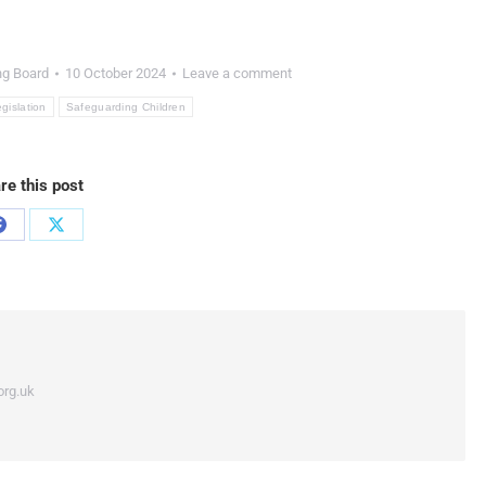
ng Board
10 October 2024
Leave a comment
egislation
Safeguarding Children
re this post
org.uk