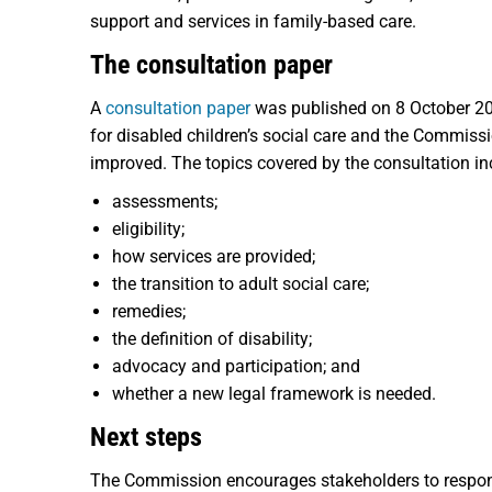
support and services in family-based care.
The consultation paper
A
consultation paper
was published on 8 October 202
for disabled children’s social care and the Commiss
improved. The topics covered by the consultation in
assessments;
eligibility;
how services are provided;
the transition to adult social care;
remedies;
the definition of disability;
advocacy and participation; and
whether a new legal framework is needed.
Next steps
The Commission encourages stakeholders to respo