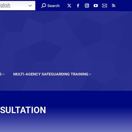
glish
Search
S
MULTI-AGENCY SAFEGUARDING TRAINING
NSULTATION