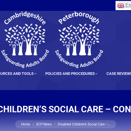
En
URCES AND TOOLS
POLICIES AND PROCEDURES
CASE REVIEW
CHILDREN’S SOCIAL CARE – CO
You are here:
Home
SCP News
Disabled Children’s Social Care –…