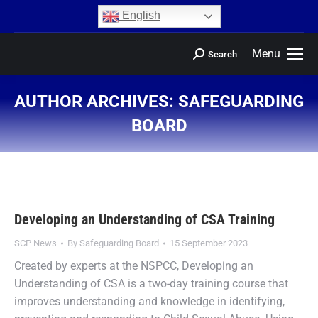
content
English
Menu
Search
AUTHOR ARCHIVES:
SAFEGUARDING
BOARD
You are here:
Developing an Understanding of CSA Training
SCP News
By
Safeguarding Board
15 September 2023
Created by experts at the NSPCC, Developing an
Understanding of CSA is a two-day training course that
improves understanding and knowledge in identifying,