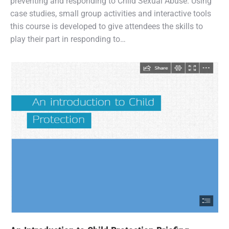
preventing and responding to Child Sexual Abuse. Using
case studies, small group activities and interactive tools
this course is developed to give attendees the skills to
play their part in responding to…