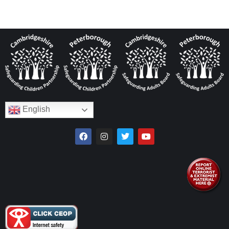
English