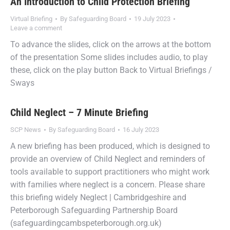
An Introduction to Child Protection Briefing
Virtual Briefing
By
Safeguarding Board
19 July 2023
Leave a comment
To advance the slides, click on the arrows at the bottom
of the presentation Some slides includes audio, to play
these, click on the play button Back to Virtual Briefings /
Sways
Child Neglect – 7 Minute Briefing
SCP News
By
Safeguarding Board
16 July 2023
A new briefing has been produced, which is designed to
provide an overview of Child Neglect and reminders of
tools available to support practitioners who might work
with families where neglect is a concern. Please share
this briefing widely Neglect | Cambridgeshire and
Peterborough Safeguarding Partnership Board
(safeguardingcambspeterborough.org.uk)