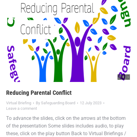
Reducing Parental Conflict
Virtual Briefing
By
Safeguarding Board
12 July 2023
Leave a comment
To advance the slides, click on the arrows at the bottom
of the presentation Some slides includes audio, to play
these, click on the play button Back to Virtual Briefings /