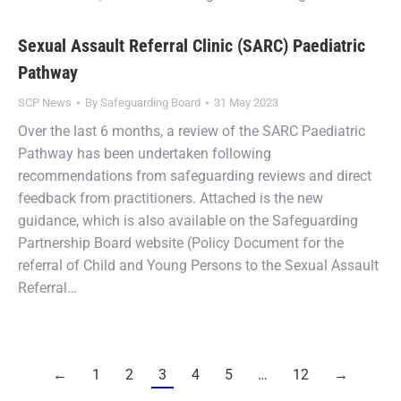
Sexual Assault Referral Clinic (SARC) Paediatric
Pathway
SCP News
By
Safeguarding Board
31 May 2023
Over the last 6 months, a review of the SARC Paediatric
Pathway has been undertaken following
recommendations from safeguarding reviews and direct
feedback from practitioners. Attached is the new
guidance, which is also available on the Safeguarding
Partnership Board website (Policy Document for the
referral of Child and Young Persons to the Sexual Assault
Referral…
←
1
2
3
4
5
…
12
→