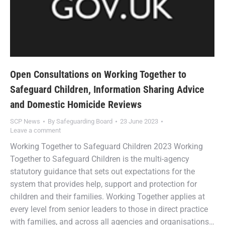
Open Consultations on Working Together to
Safeguard Children, Information Sharing Advice
and Domestic Homicide Reviews
SCP News
By
Safeguarding Board
23 June 2023
Leave a comment
Working Together to Safeguard Children 2023 Working
Together to Safeguard Children is the multi-agency
statutory guidance that sets out expectations for the
system that provides help, support and protection for
children and their families. Working Together applies at
every level from senior leaders to those in direct practice
with families, and across all agencies and organisations…