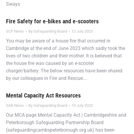
Sways
Fire Safety for e-bikes and e-scooters
SCP News
By
Safeguarding Board
12 July 2023
You may be aware of a house fire that occurred in
Cambridge at the end of June 2023 which sadly took the
lives of two children and their mother. It is believed that
the house fire was caused by an e-scooter
charger/battery. The below resources have been shared
by our colleagues in Fire and Rescue:…
Mental Capacity Act Resources
SAB News
By
Safeguarding Board
10 July 2023
Our MCA page Mental Capacity Act | Cambridgeshire and
Peterborough Safeguarding Partnership Board
(safeguardingcambspeterborough.org.uk) has been