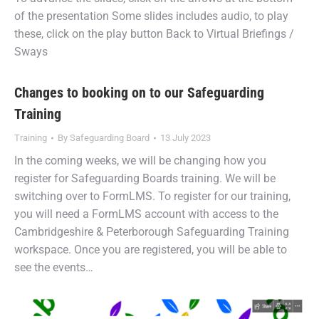
of the presentation Some slides includes audio, to play
these, click on the play button Back to Virtual Briefings /
Sways
Changes to booking on to our Safeguarding
Training
Training
By
Safeguarding Board
13 July 2023
In the coming weeks, we will be changing how you
register for Safeguarding Boards training. We will be
switching over to FormLMS. To register for our training,
you will need a FormLMS account with access to the
Cambridgeshire & Peterborough Safeguarding Training
workspace. Once you are registered, you will be able to
see the events…