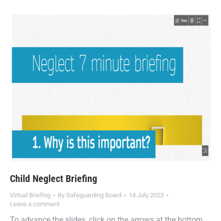
Child Neglect Briefing
Virtual Briefing
By
Safeguarding Board
14 July 2023
Leave a comment
To advance the slides, click on the arrows at the bottom