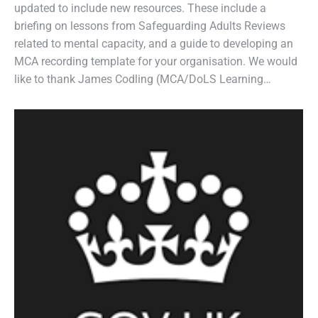
updated to include new resources. These include a
briefing on lessons from Safeguarding Adults Reviews
related to mental capacity, and a guide to developing an
MCA recording template for your organisation. We would
like to thank James Codling (MCA/DoLS Learning…