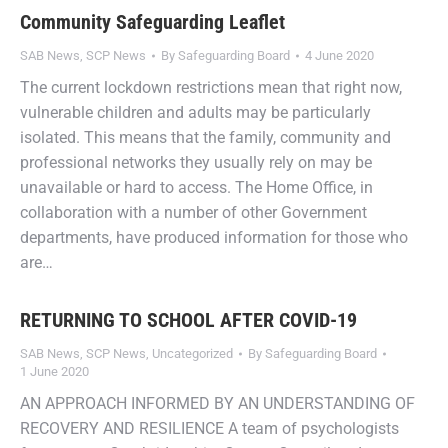
Community Safeguarding Leaflet
SAB News
,
SCP News
By
Safeguarding Board
4 June 2020
The current lockdown restrictions mean that right now,
vulnerable children and adults may be particularly
isolated. This means that the family, community and
professional networks they usually rely on may be
unavailable or hard to access. The Home Office, in
collaboration with a number of other Government
departments, have produced information for those who
are…
RETURNING TO SCHOOL AFTER COVID-19
SAB News
,
SCP News
,
Uncategorized
By
Safeguarding Board
1 June 2020
AN APPROACH INFORMED BY AN UNDERSTANDING OF
RECOVERY AND RESILIENCE A team of psychologists