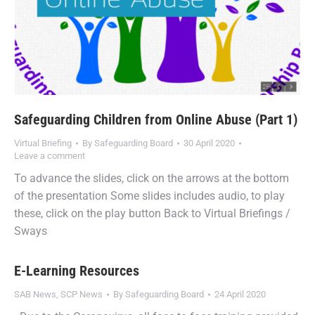
Safeguarding Children from Online Abuse (Part 1)
Virtual Briefing
By
Safeguarding Board
30 April 2020
Leave a comment
To advance the slides, click on the arrows at the bottom
of the presentation Some slides includes audio, to play
these, click on the play button Back to Virtual Briefings /
Sways
E-Learning Resources
SAB News
,
SCP News
By
Safeguarding Board
24 April 2020