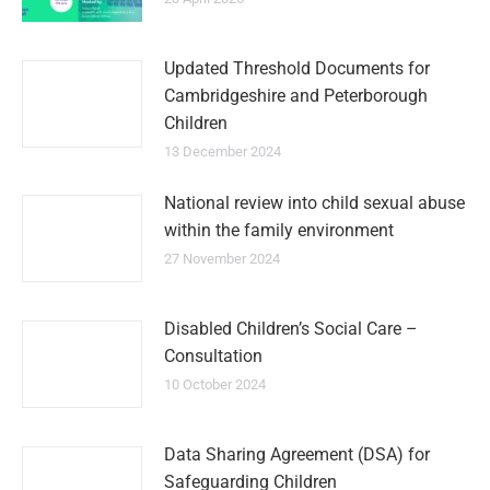
Updated Threshold Documents for
Cambridgeshire and Peterborough
Children
13 December 2024
National review into child sexual abuse
within the family environment
27 November 2024
Disabled Children’s Social Care –
Consultation
10 October 2024
Data Sharing Agreement (DSA) for
Safeguarding Children