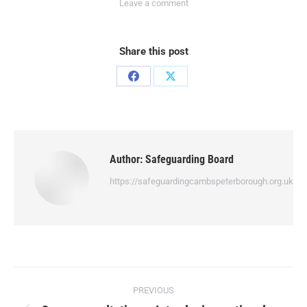
Leave a comment
Share this post
Author:
Safeguarding Board
https://safeguardingcambspeterborough.org.uk
PREVIOUS