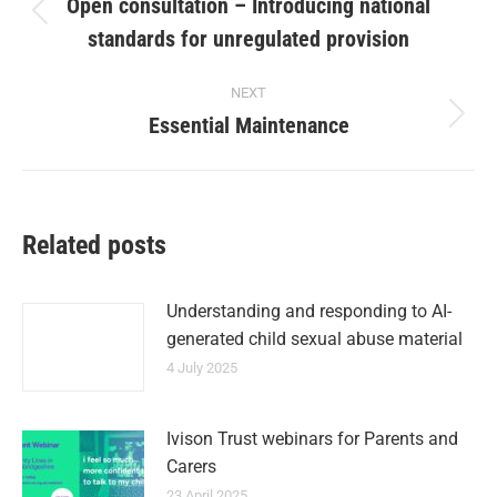
Open consultation – Introducing national
standards for unregulated provision
NEXT
Essential Maintenance
Related posts
Understanding and responding to AI-
generated child sexual abuse material
4 July 2025
Ivison Trust webinars for Parents and
Carers
23 April 2025