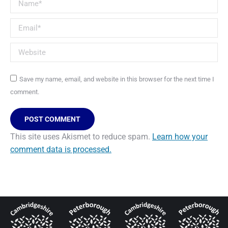
Name *
Email *
Website
Save my name, email, and website in this browser for the next time I
comment.
POST COMMENT
This site uses Akismet to reduce spam.
Learn how your
comment data is processed.