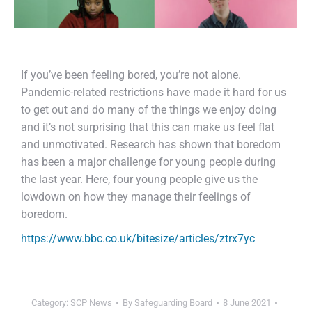
If you’ve been feeling bored, you’re not alone.
Pandemic-related restrictions have made it hard for us
to get out and do many of the things we enjoy doing
and it’s not surprising that this can make us feel flat
and unmotivated. Research has shown that boredom
has been a major challenge for young people during
the last year. Here, four young people give us the
lowdown on how they manage their feelings of
boredom.
https://www.bbc.co.uk/bitesize/articles/ztrx7yc
Category:
SCP News
By
Safeguarding Board
8 June 2021