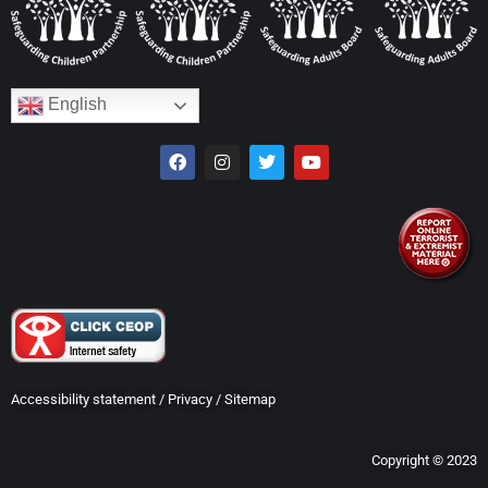
English
Accessibility statement
/
Privacy
/
Sitemap
Copyright © 2023