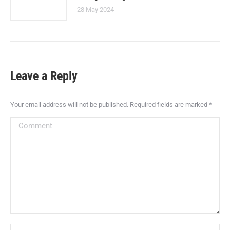
28 May 2024
Leave a Reply
Your email address will not be published. Required fields are marked
*
Comment