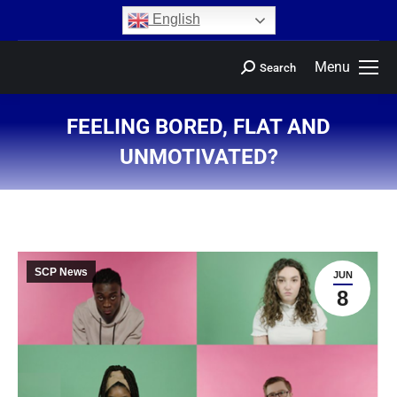
content
English
Menu
Search
FEELING BORED, FLAT AND
UNMOTIVATED?
You are here:
SCP News
JUN
8