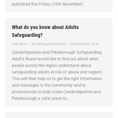
published this Friday (16th November).
What do you know about Adults
Safeguarding?
SAB News
By
Safeguarding Board
25 September 2018
Cambridgeshire and Peterborough Safeguarding
Adult’s Board would like to find out about what
people across the region understand about
safeguarding adults at risk of abuse and neglect.
This will then help us to get the right information
and messages to the community and to
professionals to help make Cambridgeshire and
Peterborough a safer place to…