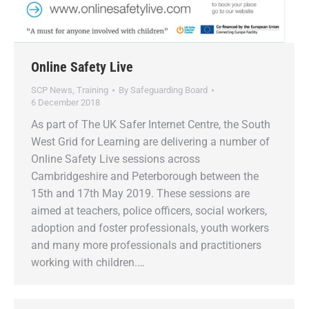
Online Safety Live
SCP News
,
Training
By
Safeguarding Board
6 December 2018
As part of The UK Safer Internet Centre, the South
West Grid for Learning are delivering a number of
Online Safety Live sessions across
Cambridgeshire and Peterborough between the
15th and 17th May 2019. These sessions are
aimed at teachers, police officers, social workers,
adoption and foster professionals, youth workers
and many more professionals and practitioners
working with children.…