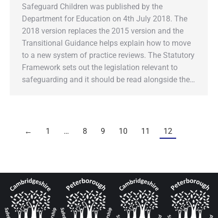
Safeguard Children was published by the
Department for Education on 4th July 2018. The
2018 version replaces the 2015 version and the
Transitional Guidance helps explain how to move
to a new system of practice reviews. The Statutory
Framework sets out the legislation relevant to
safeguarding and it should be read alongside the…
←
1
…
8
9
10
11
12