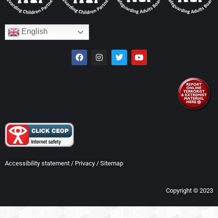
English
Accessibility statement
/
Privacy
/
Sitemap
Copyright © 2023