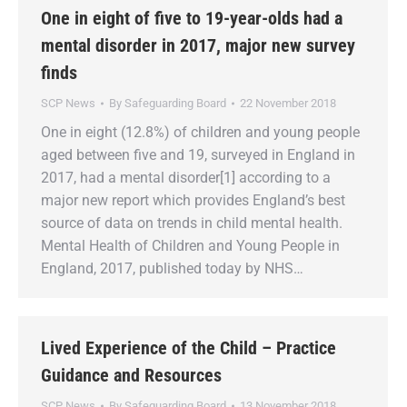
One in eight of five to 19-year-olds had a
mental disorder in 2017, major new survey
finds
SCP News
By
Safeguarding Board
22 November 2018
One in eight (12.8%) of children and young people
aged between five and 19, surveyed in England in
2017, had a mental disorder[1] according to a
major new report which provides England’s best
source of data on trends in child mental health.
Mental Health of Children and Young People in
England, 2017, published today by NHS…
Lived Experience of the Child – Practice
Guidance and Resources
SCP News
By
Safeguarding Board
13 November 2018