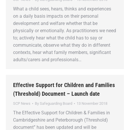
What a child sees, hears, thinks and experiences
on a daily basis impacts on their personal
development and welfare whether that be
physically or emotionally. As practitioners we need
to; actively hear what the child has to say or
communicate, observe what they do in different
contexts, hear what family members, significant
adults/carers and professionals…
Effective Support for Children and Families
(Threshold) Document – Launch date
SCP News
By
Safeguarding Board
13 November 2018
The Effective Support for Children & Families in
Cambridgeshire and Peterborough (Threshold)
document” has been updated and will be