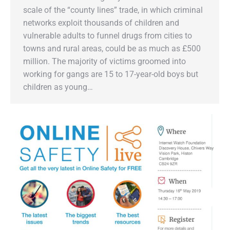
scale of the “county lines” trade, in which criminal
networks exploit thousands of children and
vulnerable adults to funnel drugs from cities to
towns and rural areas, could be as much as £500
million. The majority of victims groomed into
working for gangs are 15 to 17-year-old boys but
children as young…