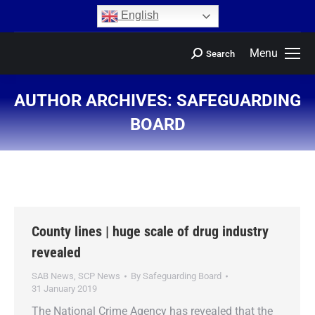
content
English
Menu
Search
AUTHOR ARCHIVES:
SAFEGUARDING
BOARD
You are here:
County lines | huge scale of drug industry
revealed
SAB News
,
SCP News
By
Safeguarding Board
31 January 2019
The National Crime Agency has revealed that the