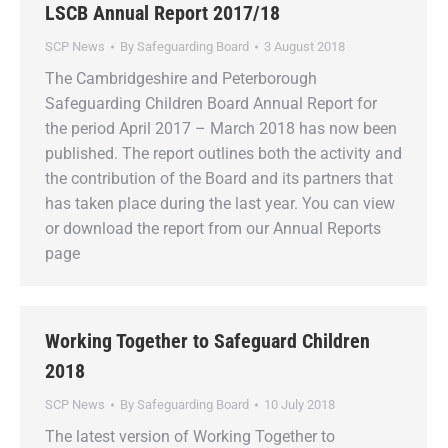
LSCB Annual Report 2017/18
SCP News
By
Safeguarding Board
3 August 2018
The Cambridgeshire and Peterborough
Safeguarding Children Board Annual Report for
the period April 2017 – March 2018 has now been
published. The report outlines both the activity and
the contribution of the Board and its partners that
has taken place during the last year. You can view
or download the report from our Annual Reports
page
Working Together to Safeguard Children
2018
SCP News
By
Safeguarding Board
10 July 2018
The latest version of Working Together to